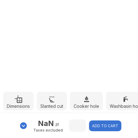
Dimensions
Slanted cut
Cooker hole
Washbasin ho
NaN
zł
ADD TO CART
Taxes excluded